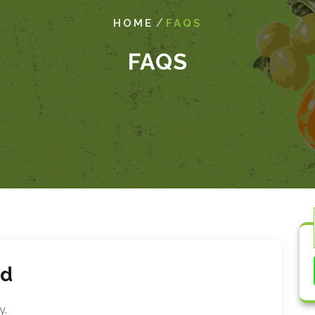
/
HOME
FAQS
FAQS
ed
y.