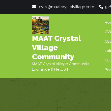
Skip
cvex@maatcrystalvillage.com
92
to
content
Ho
CVC
MAAT Crystal
CES
Village
Joi
Community
Cul
MAAT Crystal Village Community
Exchange & Network
Pre