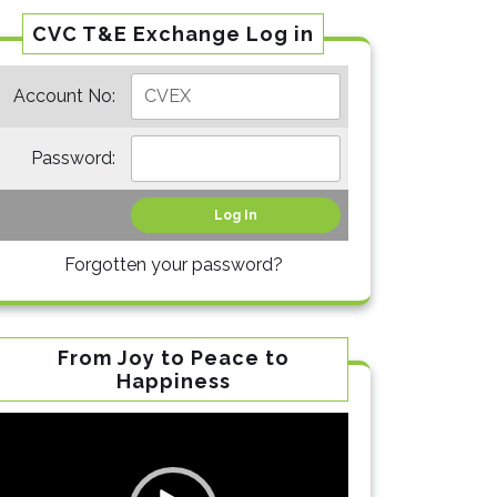
CVC T&E Exchange Log in
Account No:
Password:
Forgotten your password?
From Joy to Peace to
Happiness
Video
Player