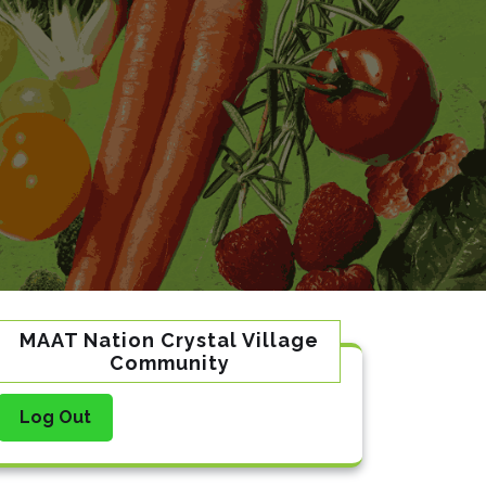
MAAT Nation Crystal Village
Community
Log Out