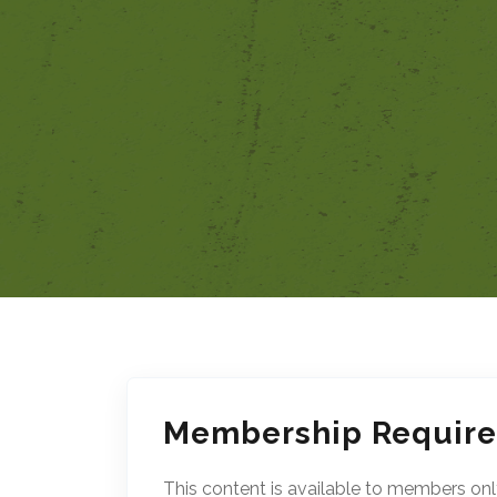
Membership Requir
This content is available to members onl