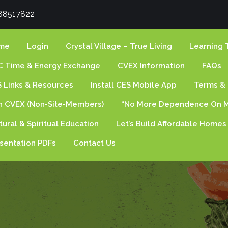
88517822
me
Login
Crystal Village – True Living
Learning 
 Time & Energy Exchange
CVEX Information
FAQs
 Links & Resources
Install CES Mobile App
Terms & 
n CVEX (non-Site-Members)
“No More Dependence On M
tural & Spiritual Education
Let’s Build Affordable Homes
sentation PDFs
Contact Us