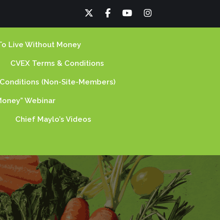
To Live Without Money
CVEX Terms & Conditions
Conditions (non-Site-Members)
oney” Webinar
Chief Maylo’s Videos