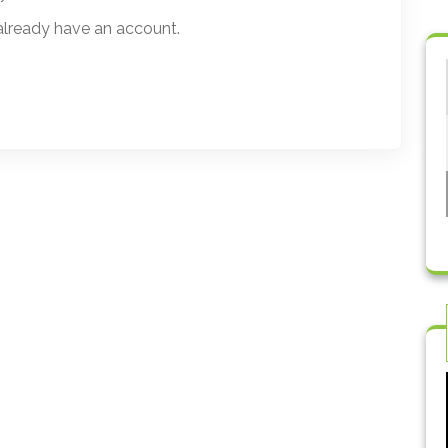
 already have an account.