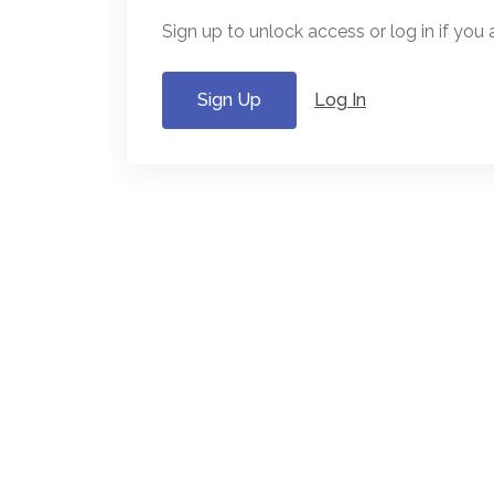
Sign up to unlock access or log in if you
Sign Up
Log In